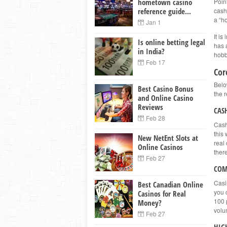
hometown casino
Poin
reference guide...
cash
a “ho
Jan 1
It i
Is online betting legal
has 
in India?
hobb
Feb 17
Cor
Belo
Best Casino Bonus
the r
and Online Casino
Reviews
CAS
Feb 28
Cash
this
New NetEnt Slots at
real
Online Casinos
ther
Feb 27
COM
Casi
Best Canadian Online
you c
Casinos for Real
100 
Money?
volu
Feb 27