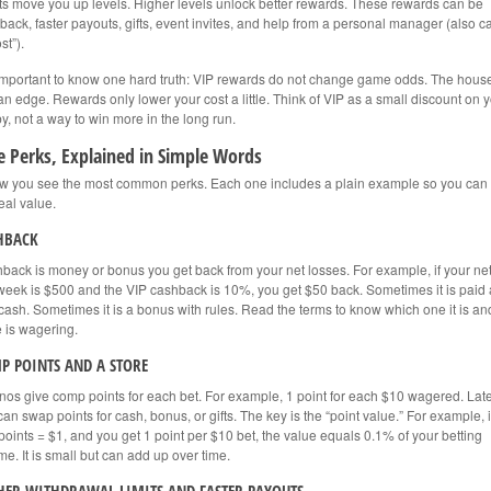
ts move you up levels. Higher levels unlock better rewards. These rewards can be
back, faster payouts, gifts, event invites, and help from a personal manager (also c
st”).
s important to know one hard truth: VIP rewards do not change game odds. The house 
an edge. Rewards only lower your cost a little. Think of VIP as a small discount on 
y, not a way to win more in the long run.
e Perks, Explained in Simple Words
w you see the most common perks. Each one includes a plain example so you can 
eal value.
HBACK
back is money or bonus you get back from your net losses. For example, if your net
 week is $500 and the VIP cashback is 10%, you get $50 back. Sometimes it is paid 
 cash. Sometimes it is a bonus with rules. Read the terms to know which one it is and
e is wagering.
P POINTS AND A STORE
nos give comp points for each bet. For example, 1 point for each $10 wagered. Lat
an swap points for cash, bonus, or gifts. The key is the “point value.” For example, i
points = $1, and you get 1 point per $10 bet, the value equals 0.1% of your betting
me. It is small but can add up over time.