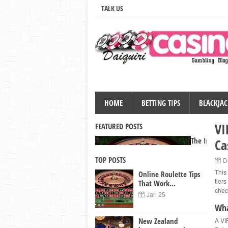
TALK US
HOME
BETTING TIPS
BLACKJAC
VI
FEATURED POSTS
The Importance of Checking
Easy Deposi
Ca
out Reports Before Signing Up
Withdrawal 
to ...
TOP POSTS
D
This
Online Roulette Tips
tier
That Work...
chec
Jan 25
Wha
Online Roulette Tips That Work
New Zealand
A VI