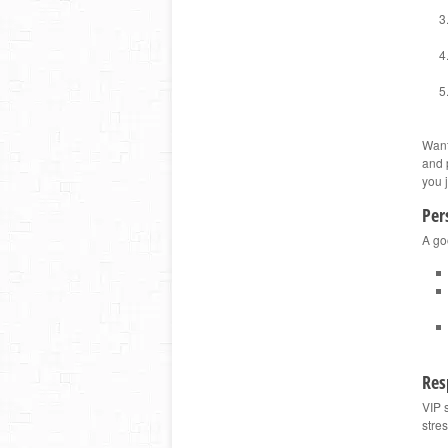
Want
and 
you 
Per
A go
Res
VIP 
stre