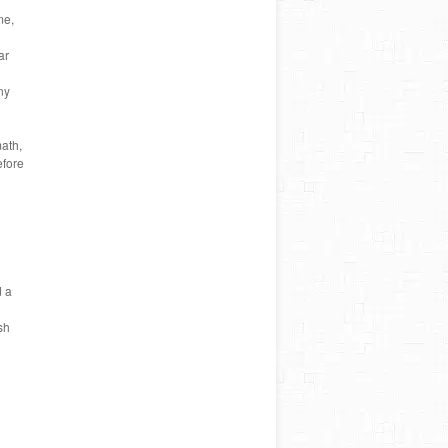
me,
ar
ny
ath,
efore
d a
sh