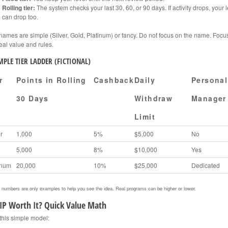
Rolling tier:
The system checks your last 30, 60, or 90 days. If activity drops, your 
can drop too.
 names are simple (Silver, Gold, Platinum) or fancy. Do not focus on the name. Focu
real value and rules.
MPLE TIER LADDER (FICTIONAL)
r
Points in Rolling
Cashback
Daily
Personal
30 Days
Withdraw
Manager
Limit
r
1,000
5%
$5,000
No
5,000
8%
$10,000
Yes
inum
20,000
10%
$25,000
Dedicated
numbers are only examples to help you see the idea. Real programs can be higher or lower.
VIP Worth It? Quick Value Math
this simple model: