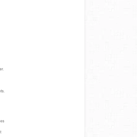
er.
ts.
les
t