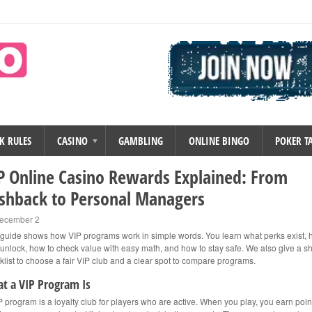
K RULES
CASINO
GAMBLING
ONLINE BINGO
POKER T
P Online Casino Rewards Explained: From
tion and
How to Join a Lottery Syndicate
Online Casinos – Why 
shback to Personal Managers
in Online Casino
People are Playing Onli
ecember 2
 guide shows how VIP programs work in simple words. You learn what perks exist,
s unlock, how to check value with easy math, and how to stay safe. We also give a sh
klist to choose a fair VIP club and a clear spot to compare programs.
t a VIP Program Is
P program is a loyalty club for players who are active. When you play, you earn poin