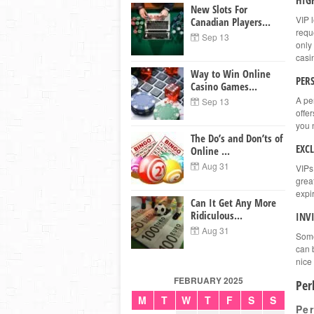
HIG
New Slots For
VIP 
Canadian Players...
requ
Sep 13
only 
casi
Way to Win Online
PER
Casino Games...
A pe
Sep 13
offer
you 
The Do’s and Don’ts of
EXC
Online ...
Aug 31
VIPs
grea
expi
Can It Get Any More
Ridiculous...
INVI
Aug 31
Some
can 
nice
FEBRUARY 2025
Per
M
T
W
T
F
S
S
Pe