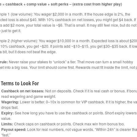
e = cashback + comp value + soft perks – (extra cost from higher play)
ple 1 (low volume): You wager $2,000 in a month. If the house edge is 2%, the
cted loss is about $40. With 10% cashback on net losses, you might get $4 back. If
s add $2 more, your total value is ~$6. That is small. It may still feel nice, but do not
just to get it.
ple 2 (higher volume): You wager $10,000 in a month. Expected loss is about $20
 10% cashback, you get ~$20. If points add ~$10–$15, you get $30–$35 back. It lo
a bit, but it does not beat the edge.
rule:
Never raise your stakes to “unlock” a tier. That move can turn a small hobby
t into a big loss. Your limit should come first. Rewards must fit inside the limit, not
r Terms to Look For
Cashback on net losses:
Not on deposits. Check if it is real cash or bonus. If bon
read wagering and game weight.
Wagering:
Lower is better. 0–10x is common for VIP cashback. If it is higher, the v
drops fast.
Expiry:
See how long you have to use the cashback or points. Short expiry lowers
value.
Limits:
Check caps on cashback or points. Check max win from bonus too.
Payout speed:
Look for real numbers, not vague words. “Within 24h” is clearer th
“fast.”