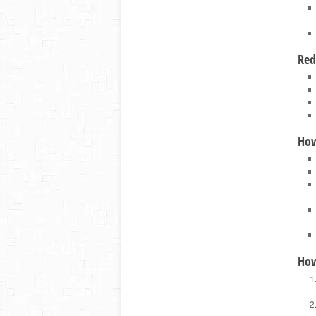
Red
How
How