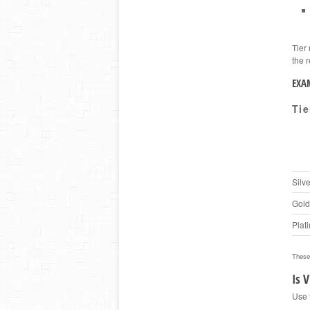
Tier
the 
EXA
Tie
Silve
Gold
Plat
These 
Is 
Use 