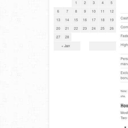
1
2
3
4
5
6
7
8
9
10
11
12
Cas
13
14
15
16
17
18
19
Comp
20
21
22
23
24
25
26
Fast
27
28
High
« Jan
Pers
man
Excl
bon
Note: 
site.
How
Most
Two 