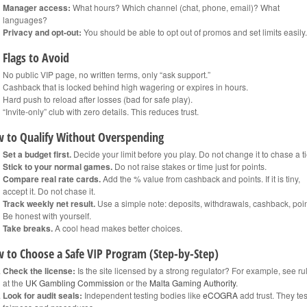
Manager access:
What hours? Which channel (chat, phone, email)? What
languages?
Privacy and opt-out:
You should be able to opt out of promos and set limits easily.
 Flags to Avoid
No public VIP page, no written terms, only “ask support.”
Cashback that is locked behind high wagering or expires in hours.
Hard push to reload after losses (bad for safe play).
“Invite-only” club with zero details. This reduces trust.
 to Qualify Without Overspending
Set a budget first.
Decide your limit before you play. Do not change it to chase a ti
Stick to your normal games.
Do not raise stakes or time just for points.
Compare real rate cards.
Add the % value from cashback and points. If it is tiny,
accept it. Do not chase it.
Track weekly net result.
Use a simple note: deposits, withdrawals, cashback, poin
Be honest with yourself.
Take breaks.
A cool head makes better choices.
 to Choose a Safe VIP Program (Step-by-Step)
Check the license:
Is the site licensed by a strong regulator? For example, see ru
at the
UK Gambling Commission
or the
Malta Gaming Authority
.
Look for audit seals:
Independent testing bodies like
eCOGRA
add trust. They tes