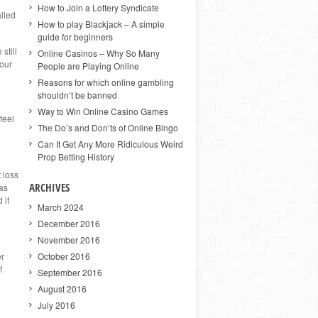
How to Join a Lottery Syndicate
alled
How to play Blackjack – A simple
guide for beginners
still
Online Casinos – Why So Many
your
People are Playing Online
Reasons for which online gambling
shouldn’t be banned
Way to Win Online Casino Games
feel
The Do’s and Don’ts of Online Bingo
Can It Get Any More Ridiculous Weird
Prop Betting History
 loss
ARCHIVES
as
 if
March 2024
December 2016
November 2016
er
October 2016
f
September 2016
August 2016
July 2016