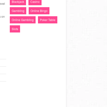
Blackjack
Casino
level
Gambling
Online Bingo
s on
Online Gambling
Poker Table
Slots