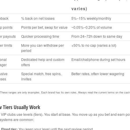
varies)
hback
% back on net losses
5%–15% weekly/monthly
 points
Points per bet, swap for value
~0.05%–0.20% of volume
er payouts
Quicker processing time
From 24–72h down to same day
er limits
More you can withdraw per
+50% to no cap (varies a lot)
period
onal
Dedicated help and custom
Email/chat/phone during set hours
ager
offers
usive
Special match, free spins,
Better rates, often lower wagering
uses
invites
These ranges are only examples. Each brand has its own rules. Always read the current terms on the casi
 Tiers Usually Work
 VIP clubs use levels (tiers). You start at base. You move up as you bet and earn poi
systems are common:
Fixed tier:
You keep your level until the next review period.