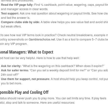
fairness and procedures.
Read the VIP page fully:
Find % cashback, point value, wagering, caps, payout ti
and manager access in clear words.
Test support:
Ask one real question about wagering or payout limits. See how cle
and fast the answer is.
Compare clubs side by side:
A table view helps you see value fast and avoid shi
but weak offers.
 to see how real VIP terms look in practice? Check neutral breakdowns, example m
policy screenshots on
Gamblerschoice.net
. Use it as a tool to compare 5–7 clubs b
join any VIP program.
sonal Managers: What to Expect
od host can be very helpful. Here is how to use that help well:
Ask for clarity:
“What is the wagering on this cashback? When does it expire?”
Ask for safer terms:
“Can you set a weekly deposit limit for me?” or “Can you ad
24h cool-off?”
Use them for support, not pressure:
A host should help you keep control, not pu
you to bet more.
ponsible Play and Cooling Off
status should never push you to play more. You can set limits any time. If play feels
ssful, stop and talk to someone. Here are useful resources: