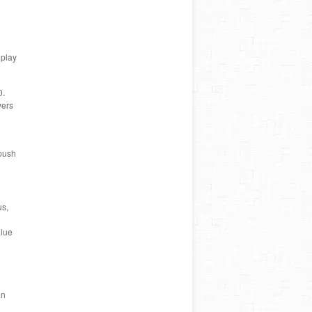
 play
0.
wers
 push
us,
alue
an