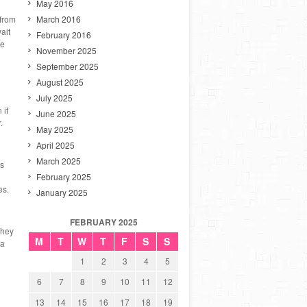
May 2016
 from
March 2016
ait
February 2016
he
November 2025
September 2025
August 2025
July 2025
 if
June 2025
.
May 2025
April 2025
March 2025
ds
February 2025
es.
January 2025
FEBRUARY 2025
They
M
T
W
T
F
S
S
 a
1
2
3
4
5
6
7
8
9
10
11
12
13
14
15
16
17
18
19