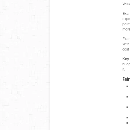
Valu
Exam
expe
point
more 
Exam
With
cost 
Key 
budge
it.
Fai