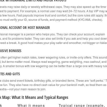
HER WITHDRAWAL LIMITS AND FASTER PAYOUTS
levels may raise daily or weekly withdrawal caps. They may also speed up the time
est to payment. For example, a normal user may wait 24–72 hours. A top VIP may w
a few hours. Fast payouts improve trust and comfort, but the core rules still apply: t
no must verify your ID, source of funds, and payment method (KYC/AML checks).
SONAL ACCOUNT OR HOST MANAGER
rsonal manager is a person who helps you. They can check your account, explain
s, and fix problems faster. They can also set limits if you ask and help you cool down
need a break. A good host makes your play safer and smoother, not bigger or riskier
LUSIVE BONUSES
 often get higher match rates, lower wagering rules, or invite-only offers. This soun
t, but
terms
matter most. Always read wagering, game weighting, max cashout, and
ry. A smaller bonus with low wagering can be better than a large one with heavy rul
TES AND GIFTS
 clubs send event tickets, birthday gifts, or branded items. These are “soft perks.” 
be fun. They also have no direct cash value for your bankroll math, so treat them as
 extra—not your main reason to join.
k Map: What It Means and Typical Ranges
rk
What it means
Typical range (example,