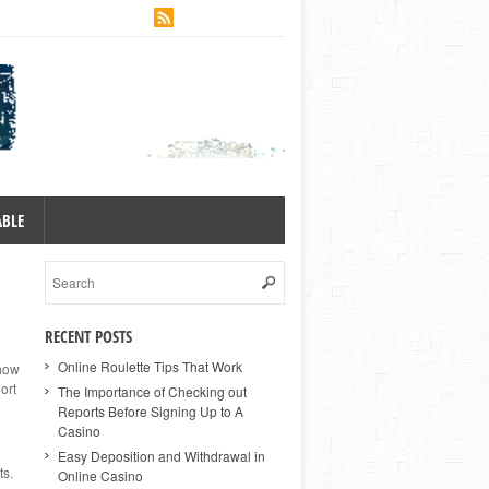
ABLE
So Many
The Importance of Checking
ne
out Reports Before Signing Up
RECENT POSTS
to ...
Online Roulette Tips That Work
 how
ort
The Importance of Checking out
Reports Before Signing Up to A
Casino
Easy Deposition and Withdrawal in
Online Roulette Tips That Work
ts.
Online Casino