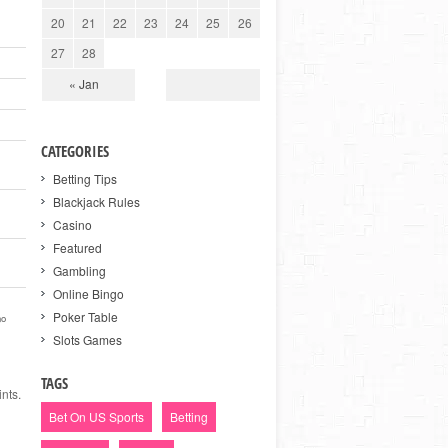
20
21
22
23
24
25
26
27
28
« Jan
CATEGORIES
Betting Tips
Blackjack Rules
Casino
Featured
Gambling
Online Bingo
Poker Table
no
Slots Games
TAGS
nts.
Bet On US Sports
Betting