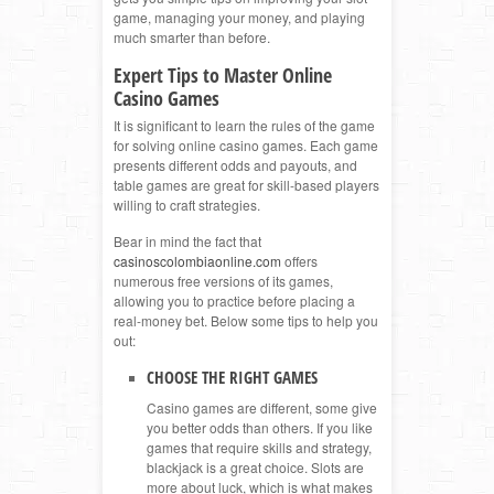
game, managing your money, and playing
much smarter than before.
Expert Tips to Master Online
Casino Games
It is significant to learn the rules of the game
for solving online casino games. Each game
presents different odds and payouts, and
table games are great for skill-based players
willing to craft strategies.
Bear in mind the fact that
casinoscolombiaonline.com
offers
numerous free versions of its games,
allowing you to practice before placing a
real-money bet. Below some tips to help you
out:
CHOOSE THE RIGHT GAMES
Casino games are different, some give
you better odds than others. If you like
games that require skills and strategy,
blackjack is a great choice. Slots are
more about luck, which is what makes