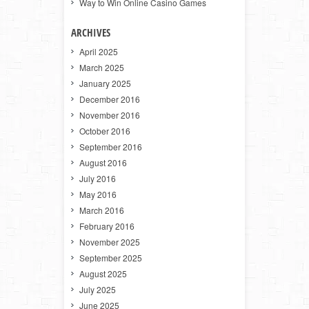
Way to Win Online Casino Games
ARCHIVES
April 2025
March 2025
January 2025
December 2016
November 2016
October 2016
September 2016
August 2016
July 2016
May 2016
March 2016
February 2016
November 2025
September 2025
August 2025
July 2025
June 2025