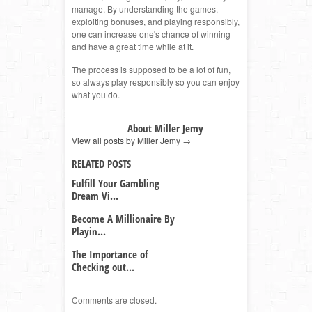
manage. By understanding the games,
exploiting bonuses, and playing responsibly,
one can increase one's chance of winning
and have a great time while at it.
The process is supposed to be a lot of fun,
so always play responsibly so you can enjoy
what you do.
About Miller Jemy
View all posts by Miller Jemy
→
RELATED POSTS
Fulfill Your Gambling
Dream Vi...
Become A Millionaire By
Playin...
The Importance of
Checking out...
Comments are closed.