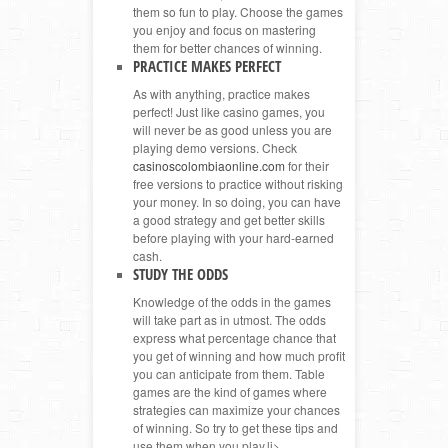
them so fun to play. Choose the games
you enjoy and focus on mastering
them for better chances of winning.
PRACTICE MAKES PERFECT
As with anything, practice makes
perfect! Just like casino games, you
will never be as good unless you are
playing demo versions. Check
casinoscolombiaonline.com
for their
free versions to practice without risking
your money. In so doing, you can have
a good strategy and get better skills
before playing with your hard-earned
cash.
STUDY THE ODDS
Knowledge of the odds in the games
will take part as in utmost. The odds
express what percentage chance that
you get of winning and how much profit
you can anticipate from them. Table
games are the kind of games where
strategies can maximize your chances
of winning. So try to get these tips and
use them when you play.
li>