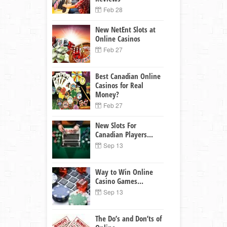
Feb 28
New NetEnt Slots at
Online Casinos
Feb 27
Best Canadian Online
Casinos for Real
Money?
Feb 27
New Slots For
Canadian Players...
Sep 13
Way to Win Online
Casino Games...
Sep 13
The Do’s and Don’ts of