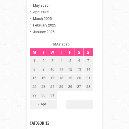
May 2025
April 2025
March 2025
February 2025
January 2025
MAY 2025
M
T
W
T
F
S
S
1
2
3
4
5
6
7
8
9
10
11
12
13
14
15
16
17
18
19
20
21
22
23
24
25
26
27
28
29
30
31
« Apr
CATEGORIES