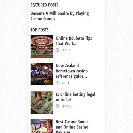
FEATURED POSTS
ing Dream Via
Become A Millionaire By Playing
Casino Gam...
Casino Games
TOP POSTS
Online Roulette Tips
That Work...
Jan 25
Online Roulette Tips
New Zealand
hometown casino
reference guide...
Jan 1
Is online betting legal
in India?
Feb 17
Best Casino Bonus
and Online Casino
Reviews