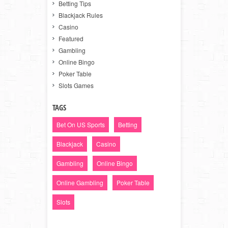
Betting Tips
Blackjack Rules
Casino
Featured
Gambling
Online Bingo
Poker Table
Slots Games
TAGS
Bet On US Sports
Betting
Blackjack
Casino
Gambling
Online Bingo
Online Gambling
Poker Table
Slots