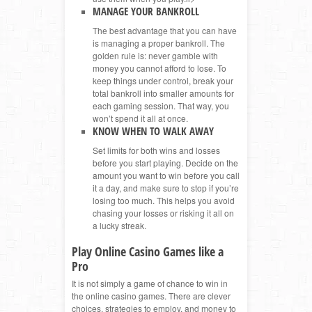
MANAGE YOUR BANKROLL
The best advantage that you can have
is managing a proper bankroll. The
golden rule is: never gamble with
money you cannot afford to lose. To
keep things under control, break your
total bankroll into smaller amounts for
each gaming session. That way, you
won’t spend it all at once.
KNOW WHEN TO WALK AWAY
Set limits for both wins and losses
before you start playing. Decide on the
amount you want to win before you call
it a day, and make sure to stop if you’re
losing too much. This helps you avoid
chasing your losses or risking it all on
a lucky streak.
Play Online Casino Games like a
Pro
It is not simply a game of chance to win in
the online casino games. There are clever
choices, strategies to employ, and money to