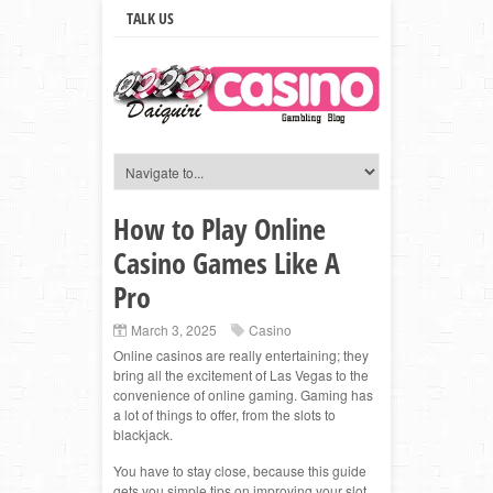
TALK US
How to Play Online
Casino Games Like A
Pro
March 3, 2025
Casino
Online casinos are really entertaining; they
bring all the excitement of Las Vegas to the
convenience of online gaming. Gaming has
a lot of things to offer, from the slots to
blackjack.
You have to stay close, because this guide
gets you simple tips on improving your slot