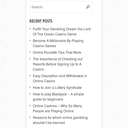
RECENT POSTS
Fulfill Your Gambling Dream Via Lord
Of The Ocean Casino Game
Become A Millionaire By Playing
Casino Games
Online Roulette Tips That Work
The Importance of Checking out
Reports Before Signing Up to A
Casino
Easy Deposition and Withdrawal in
Online Casino
How to Join a Lottery Syndicate
How to play Blackjack – A simple
guide for beginners
Online Casinos – Why So Many
People are Playing Online
Reasons for which online gambling
shouldn’t be banned