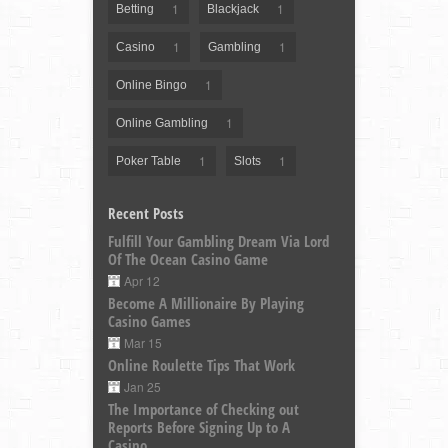
1
1
Betting
Blackjack
ps That Work
1
1
Casino
Gambling
1
Online Bingo
1
Online Gambling
1
1
Poker Table
Slots
Recent Posts
Fulfill Your Gambling Dream Via Lord
Of The Ocean Casino Game
Apr 12
Become A Millionaire By Playing
Casino Games
Mar 15
Online Roulette Tips That Work
Jan 25
The Importance of Checking out
Reports Before Signing Up to A
Casino