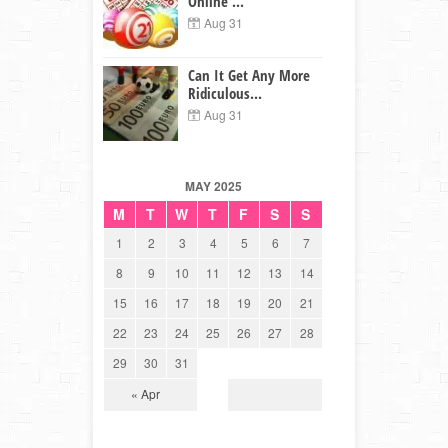
Online ...
Aug 31
Can It Get Any More
Ridiculous...
Aug 31
MAY 2025
M
T
W
T
F
S
S
1
2
3
4
5
6
7
8
9
10
11
12
13
14
15
16
17
18
19
20
21
22
23
24
25
26
27
28
29
30
31
« Apr