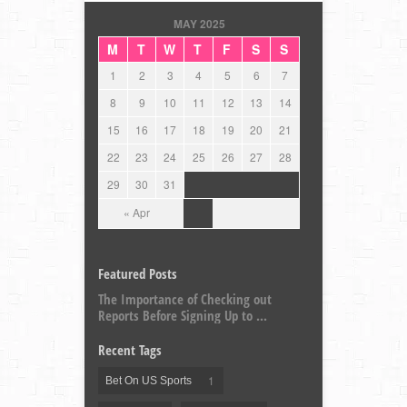
MAY 2025
M
T
W
T
F
S
S
1
2
3
4
5
6
7
8
9
10
11
12
13
14
15
16
17
18
19
20
21
22
23
24
25
26
27
28
29
30
31
« Apr
Featured Posts
The Importance of Checking out
Easy Deposition an
Reports Before Signing Up to ...
Online Casino
Recent Tags
1
Bet On US Sports